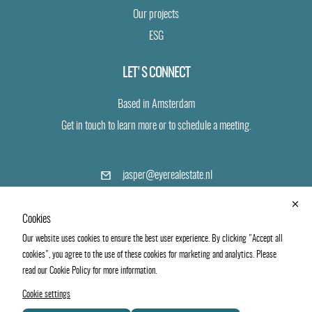
Our projects
ESG
LET'S CONNECT
Based in Amsterdam
Get in touch to learn more or to schedule a meeting.
(opens
jasper@eyerealestate.nl
in
a
+31 6 24 19 40 43
new
Cookies
tab)
Our website uses cookies to ensure the best user experience. By clicking "Accept all
LinkedIn
Vimeo
cookies", you agree to the use of these cookies for marketing and analytics. Please
read our Cookie Policy for more information.
Cookie settings