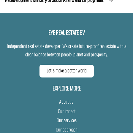
Redevelopment Ministry of Social Affairs and Employment
EYE REAL ESTATE BV
Independent real estate developer. We create future-proof real estate with a
clear balance between people, planet and prosperity.
Let's make a better world
EXPLORE MORE
About us
Our impact
Our services
Our approach