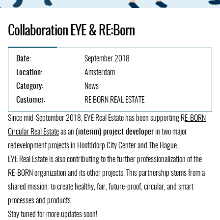
Collaboration EYE & RE:Born
Date:
September 2018
Location:
Amsterdam
Category:
News
Customer:
RE:BORN REAL ESTATE
Since mid-September 2018, EYE Real Estate has been supporting R
E-BORN
Circular Real Estate
(opens
as an
(interim) project developer
in two major
redevelopment projects in Hoofddorp City Center and The Hague.
in
EYE Real Estate is also contributing to the further professionalization of the
a
RE-BORN organization and its other projects. This partnership stems from a
new
shared mission: to create healthy, fair, future-proof, circular, and smart
tab)
processes and products.
Stay tuned for more updates soon!