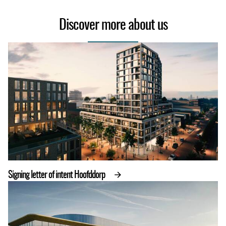
Discover more about us
Signing letter of intent Hoofddorp