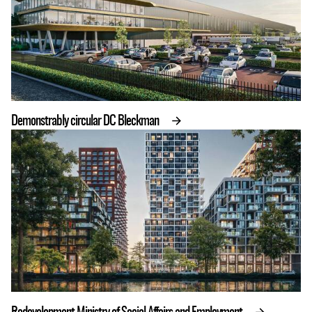
Demonstrably circular DC Bleckman