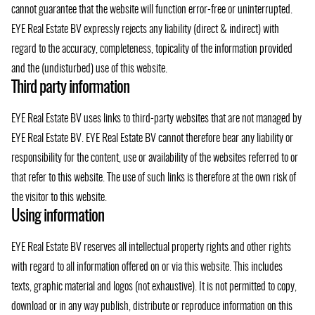
cannot guarantee that the website will function error-free or uninterrupted.
EYE Real Estate BV expressly rejects any liability (direct & indirect) with
regard to the accuracy, completeness, topicality of the information provided
and the (undisturbed) use of this website.
Third party information
EYE Real Estate BV uses links to third-party websites that are not managed by
EYE Real Estate BV. EYE Real Estate BV cannot therefore bear any liability or
responsibility for the content, use or availability of the websites referred to or
that refer to this website. The use of such links is therefore at the own risk of
the visitor to this website.
Using information
EYE Real Estate BV reserves all intellectual property rights and other rights
with regard to all information offered on or via this website. This includes
texts, graphic material and logos (not exhaustive). It is not permitted to copy,
download or in any way publish, distribute or reproduce information on this