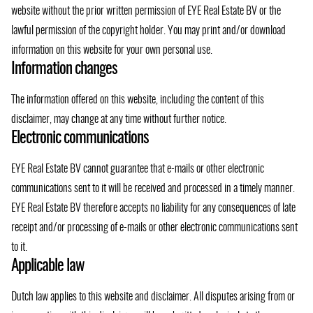
website without the prior written permission of EYE Real Estate BV or the
lawful permission of the copyright holder. You may print and/or download
information on this website for your own personal use.
Information changes
The information offered on this website, including the content of this
disclaimer, may change at any time without further notice.
Electronic communications
EYE Real Estate BV cannot guarantee that e-mails or other electronic
communications sent to it will be received and processed in a timely manner.
EYE Real Estate BV therefore accepts no liability for any consequences of late
receipt and/or processing of e-mails or other electronic communications sent
to it.
Applicable law
Dutch law applies to this website and disclaimer. All disputes arising from or