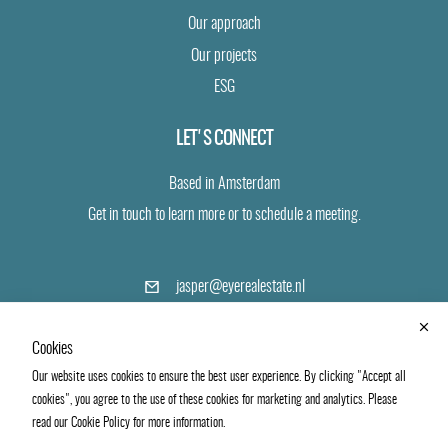
Our approach
Our projects
ESG
LET'S CONNECT
Based in Amsterdam
Get in touch to learn more or to schedule a meeting.
(opens
jasper@eyerealestate.nl
in
a
+31 6 24 19 40 43
new
Cookies
tab)
Our website uses cookies to ensure the best user experience. By clicking "Accept all
LinkedIn
Vimeo
cookies", you agree to the use of these cookies for marketing and analytics. Please
read our Cookie Policy for more information.