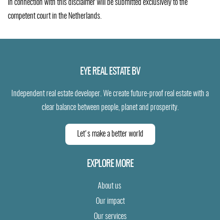
in connection with this disclaimer will be submitted exclusively to the
competent court in the Netherlands.
EYE REAL ESTATE BV
Independent real estate developer. We create future-proof real estate with a
clear balance between people, planet and prosperity.
Let's make a better world
EXPLORE MORE
About us
Our impact
Our services