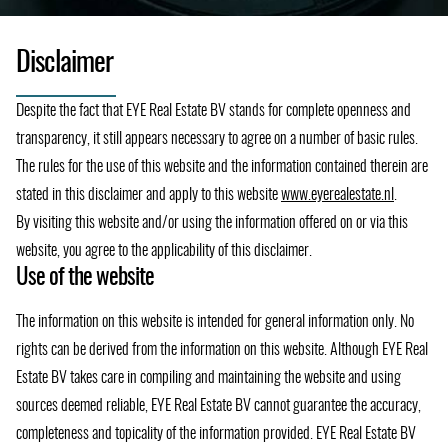
Disclaimer
Despite the fact that EYE Real Estate BV stands for complete openness and
transparency, it still appears necessary to agree on a number of basic rules.
The rules for the use of this website and the information contained therein are
stated in this disclaimer and apply to this website
www.eyerealestate.nl
.
By visiting this website and/or using the information offered on or via this
website, you agree to the applicability of this disclaimer.
Use of the website
The information on this website is intended for general information only. No
rights can be derived from the information on this website. Although EYE Real
Estate BV takes care in compiling and maintaining the website and using
sources deemed reliable, EYE Real Estate BV cannot guarantee the accuracy,
completeness and topicality of the information provided. EYE Real Estate BV