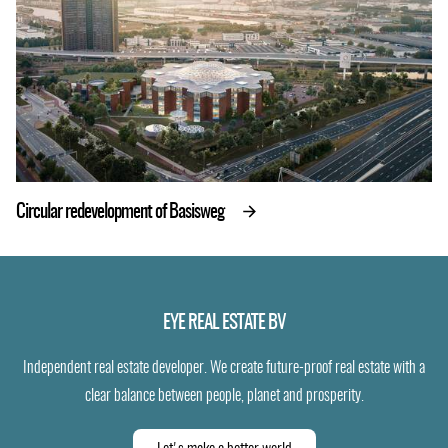
Circular redevelopment of Basisweg
EYE REAL ESTATE BV
Independent real estate developer. We create future-proof real estate with a
clear balance between people, planet and prosperity.