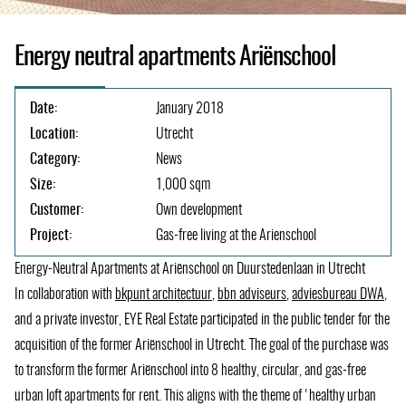
Energy neutral apartments Ariënschool
Date:
January 2018
Location:
Utrecht
Category:
News
Size:
1,000 sqm
Customer:
Own development
Project:
Gas-free living at the Arienschool
Energy-Neutral Apartments at Ariënschool on Duurstedenlaan in Utrecht
In collaboration with
bkpunt architectuur
(opens
,
bbn adviseurs
(opens
,
adviesbureau DWA
(ope
,
and a private investor, EYE Real Estate participated in the public tender for the
in
in
in
acquisition of the former Ariënschool in Utrecht. The goal of the purchase was
a
a
a
to transform the former Ariënschool into 8 healthy, circular, and gas-free
new
new
new
urban loft apartments for rent. This aligns with the theme of 'healthy urban
tab)
tab)
tab)