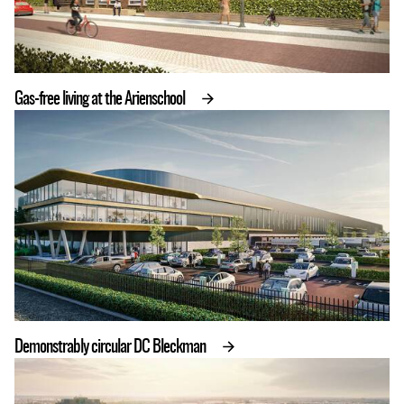
Gas-free living at the Arienschool
Demonstrably circular DC Bleckman