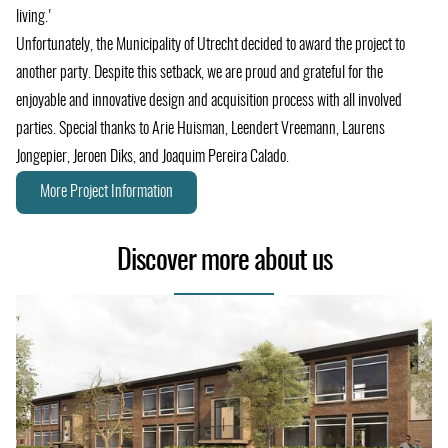
living.'
Unfortunately, the Municipality of Utrecht decided to award the project to
another party. Despite this setback, we are proud and grateful for the
enjoyable and innovative design and acquisition process with all involved
parties. Special thanks to Arie Huisman, Leendert Vreemann, Laurens
Jongepier, Jeroen Diks, and Joaquim Pereira Calado.
More Project Information
Discover more about us