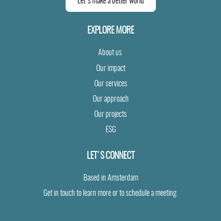
Let's make a better world
EXPLORE MORE
About us
Our impact
Our services
Our approach
Our projects
ESG
LET'S CONNECT
Based in Amsterdam
Get in touch to learn more or to schedule a meeting.