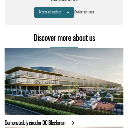
Accept all cookies
Cookie settings
Discover more about us
Demonstrably circular DC Bleckman