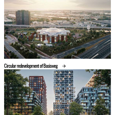
Circular redevelopment of Basisweg