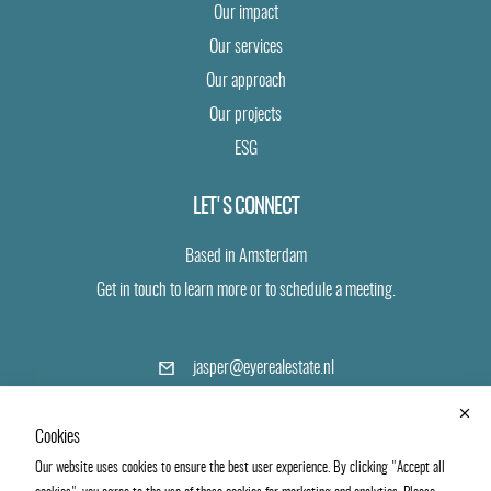
Our impact
Our services
Our approach
Our projects
ESG
LET'S CONNECT
Based in Amsterdam
Get in touch to learn more or to schedule a meeting.
(opens
jasper@eyerealestate.nl
in
a
+31 6 24 19 40 43
new
Cookies
tab)
Our website uses cookies to ensure the best user experience. By clicking "Accept all
LinkedIn
Vimeo