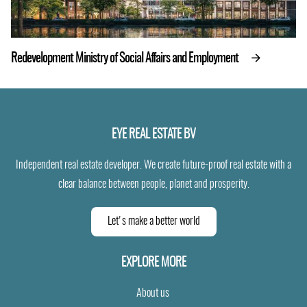
Redevelopment Ministry of Social Affairs and Employment
EYE REAL ESTATE BV
Independent real estate developer. We create future-proof real estate with a
clear balance between people, planet and prosperity.
Let's make a better world
EXPLORE MORE
About us