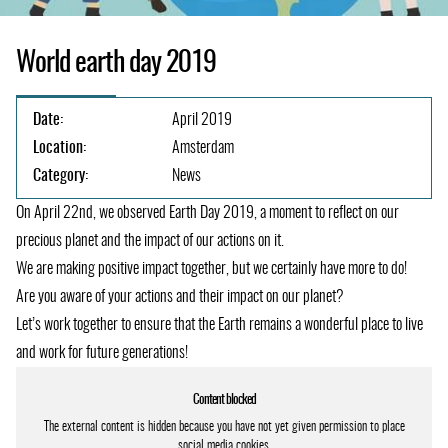
World earth day 2019
Date:
April 2019
Location:
Amsterdam
Category:
News
On April 22nd, we observed Earth Day 2019, a moment to reflect on our
precious planet and the impact of our actions on it.
We are making positive impact together, but we certainly have more to do!
Are you aware of your actions and their impact on our planet?
Let’s work together to ensure that the Earth remains a wonderful place to live
and work for future generations!
Content blocked
The external content is hidden because you have not yet given permission to place
social media cookies.